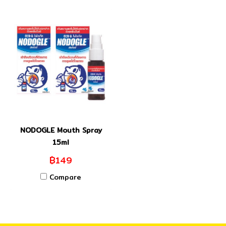
NODOGLE Mouth Spray
15ml
฿149
Compare