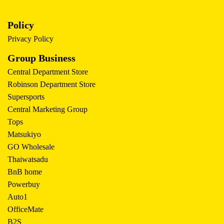
Policy
Privacy Policy
Group Business
Central Department Store
Robinson Department Store
Supersports
Central Marketing Group
Tops
Matsukiyo
GO Wholesale
Thaiwatsadu
BnB home
Powerbuy
Auto1
OfficeMate
B2S