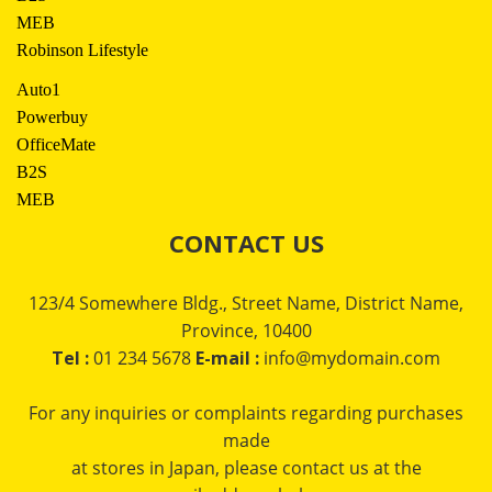
MEB
Robinson Lifestyle
Auto1
Powerbuy
OfficeMate
B2S
MEB
CONTACT US
123/4 Somewhere Bldg., Street Name, District Name,
Province, 10400
Tel :
01 234 5678
E-mail :
info@mydomain.com
For any inquiries or complaints regarding purchases
made
at stores in Japan, please contact us at the