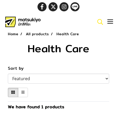
Home
All products
Health Care
Health Care
Sort by
We have found 1 products