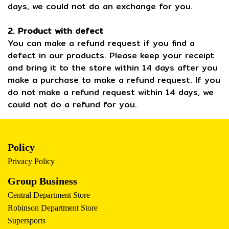
days, we could not do an exchange for you.
2. Product with defect
You can make a refund request if you find a
defect in our products. Please keep your receipt
and bring it to the store within 14 days after you
make a purchase to make a refund request. If you
do not make a refund request within 14 days, we
could not do a refund for you.
Policy
Privacy Policy
Group Business
Central Department Store
Robinson Department Store
Supersports