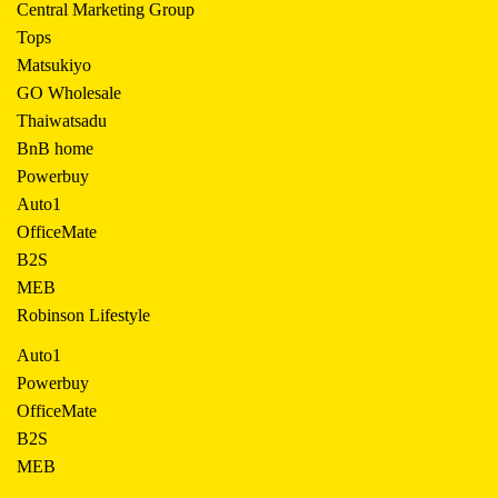
Central Marketing Group
Tops
Matsukiyo
GO Wholesale
Thaiwatsadu
BnB home
Powerbuy
Auto1
OfficeMate
B2S
MEB
Robinson Lifestyle
Auto1
Powerbuy
OfficeMate
B2S
MEB