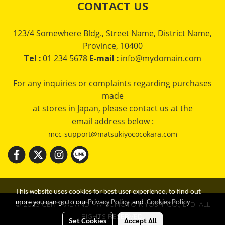
CONTACT US
123/4 Somewhere Bldg., Street Name, District Name,
Province, 10400
Tel :
01 234 5678
E-mail :
info@mydomain.com
For any inquiries or complaints regarding purchases
made
at stores in Japan, please contact us at the
email address below :
mcc-support@matsukiyococokara.com
This website uses cookies for best user experience, to find out
more you can go to our
Privacy Policy
and
Cookies Policy
© 2023 CENTRAL AND MATSUMOTO KIYOSHI CO., LTD. ALL
RIGHTS RESERVED.
Set Cookies
Accept All