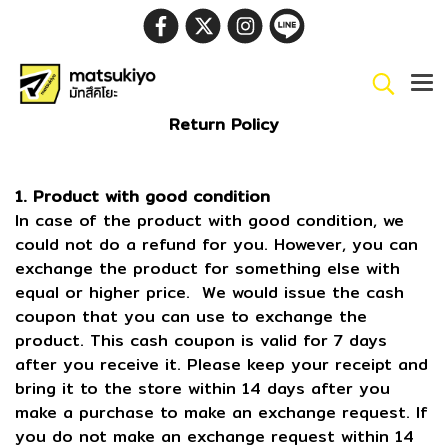
Return Policy
1. Product with good condition
In case of the product with good condition, we
could not do a refund for you. However, you can
exchange the product for something else with
equal or higher price. We would issue the cash
coupon that you can use to exchange the
product. This cash coupon is valid for 7 days
after you receive it. Please keep your receipt and
bring it to the store within 14 days after you
make a purchase to make an exchange request. If
you do not make an exchange request within 14