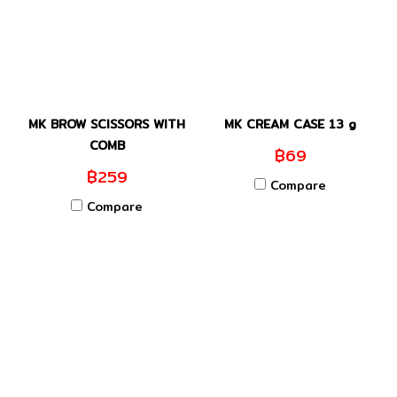
MK BROW SCISSORS WITH
MK CREAM CASE 13 g
COMB
฿69
฿259
Compare
Compare