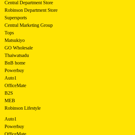
Central Department Store
Robinson Department Store
Supersports
Central Marketing Group
Tops
Matsukiyo
GO Wholesale
Thaiwatsadu
BnB home
Powerbuy
Auto1
OfficeMate
B2S
MEB
Robinson Lifestyle
Auto1
Powerbuy
OfficeMate