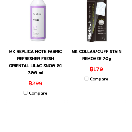
MK REPLICA NOTE FABRIC
MK COLLAR/CUFF STAIN
REFRESHER FRESH
REMOVER 70g
ORIENTAL LILAC SNOW 01
฿179
300 ml
Compare
฿299
Compare