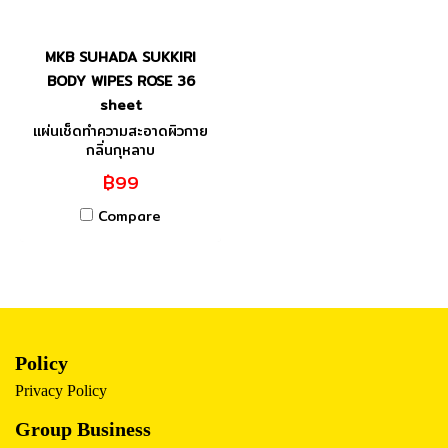
MKB SUHADA SUKKIRI
BODY WIPES ROSE 36
sheet
แผ่นเช็ดทำความสะอาดผิวกาย
กลิ่นกุหลาบ
฿99
Compare
Policy
Privacy Policy
Group Business