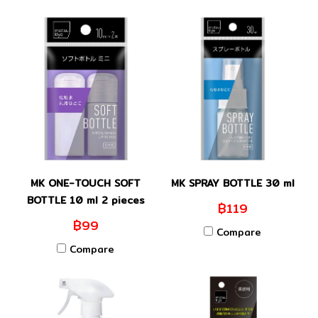
MK ONE-TOUCH SOFT
MK SPRAY BOTTLE 30 ml
BOTTLE 10 ml 2 pieces
฿119
฿99
Compare
Compare