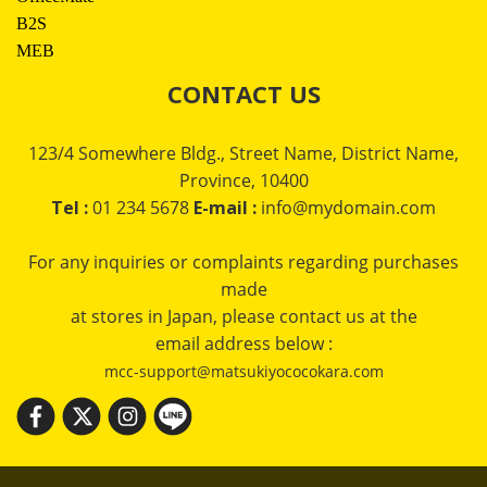
B2S
MEB
CONTACT US
123/4 Somewhere Bldg., Street Name, District Name,
Province, 10400
Tel :
01 234 5678
E-mail :
info@mydomain.com
For any inquiries or complaints regarding purchases
made
at stores in Japan, please contact us at the
email address below :
mcc-support@matsukiyococokara.com