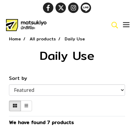
Home
All products
Daily Use
Daily Use
Sort by
We have found 7 products