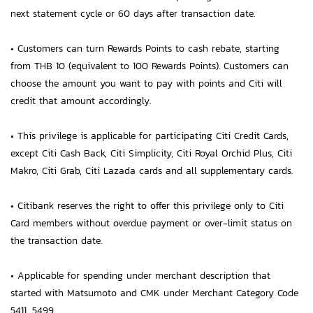
next statement cycle or 60 days after transaction date.
• Customers can turn Rewards Points to cash rebate, starting
from THB 10 (equivalent to 100 Rewards Points). Customers can
choose the amount you want to pay with points and Citi will
credit that amount accordingly.
• This privilege is applicable for participating Citi Credit Cards,
except Citi Cash Back, Citi Simplicity, Citi Royal Orchid Plus, Citi
Makro, Citi Grab, Citi Lazada cards and all supplementary cards.
• Citibank reserves the right to offer this privilege only to Citi
Card members without overdue payment or over-limit status on
the transaction date.
• Applicable for spending under merchant description that
started with Matsumoto and CMK under Merchant Category Code
5411, 5499.