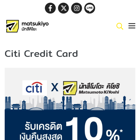
Citi Credit Card