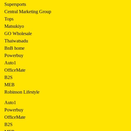
Supersports
Central Marketing Group
Tops
Matsukiyo
GO Wholesale
Thaiwatsadu
BnB home
Powerbuy
Auto1
OfficeMate
B2S
MEB
Robinson Lifestyle
Auto1
Powerbuy
OfficeMate
B2S