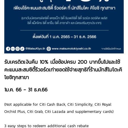
รับเครดิตเงินคืน 10% เมื่อช้อปครบ 200 บาทขึ้นไปและใช้
คะแนนสะสมซิตี้รีวอร์ดเท่ายอดใช้จ่ายสุทธิที่ร้านมัทสึโมโตะคิ
โยชิทุกสาขา
1ม.ค. 66 - 31 ธ.ค.66
(Not applicable for Citi Cash Back, Citi Simplicity, Citi Royal
Orchid Plus, Citi Grab, Citi Lazada and supplementary cards)
3 easy steps to redeem additional cash rebate