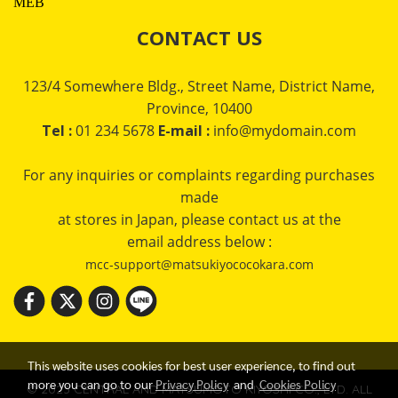
MEB
CONTACT US
123/4 Somewhere Bldg., Street Name, District Name,
Province, 10400
Tel :
01 234 5678
E-mail :
info@mydomain.com
For any inquiries or complaints regarding purchases
made
at stores in Japan, please contact us at the
email address below :
mcc-support@matsukiyococokara.com
This website uses cookies for best user experience, to find out
more you can go to our
Privacy Policy
and
Cookies Policy
© 2023 CENTRAL AND MATSUMOTO KIYOSHI CO., LTD. ALL