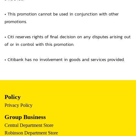
• This promotion cannot be used in conjunction with other
promotions.
• Citi reserves rights of final decision on any disputes arising out
of or in control with this promotion.
• Citibank has no involvement in goods and services provided.
Policy
Privacy Policy
Group Business
Central Department Store
Robinson Department Store