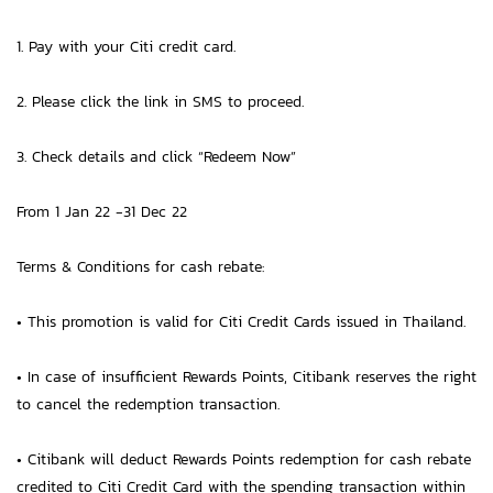
1. Pay with your Citi credit card.
2. Please click the link in SMS to proceed.
3. Check details and click “Redeem Now”
From 1 Jan 22 -31 Dec 22
Terms & Conditions for cash rebate:
• This promotion is valid for Citi Credit Cards issued in Thailand.
• In case of insufficient Rewards Points, Citibank reserves the right
to cancel the redemption transaction.
• Citibank will deduct Rewards Points redemption for cash rebate
credited to Citi Credit Card with the spending transaction within