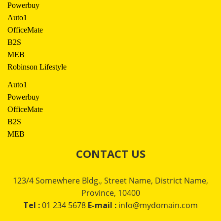
Powerbuy
Auto1
OfficeMate
B2S
MEB
Robinson Lifestyle
Auto1
Powerbuy
OfficeMate
B2S
MEB
CONTACT US
123/4 Somewhere Bldg., Street Name, District Name,
Province, 10400
Tel :
01 234 5678
E-mail :
info@mydomain.com