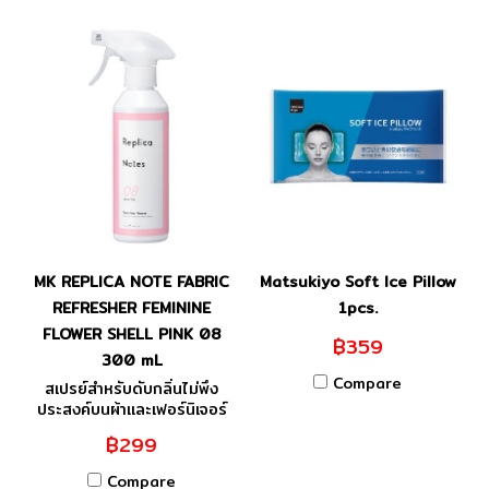
MK REPLICA NOTE FABRIC
Matsukiyo Soft Ice Pillow
REFRESHER FEMININE
1pcs.
FLOWER SHELL PINK 08
฿359
300 mL
Compare
สเปรย์สำหรับดับกลิ่นไม่พึง
ประสงค์บนผ้าและเฟอร์นิเจอร์
฿299
Compare