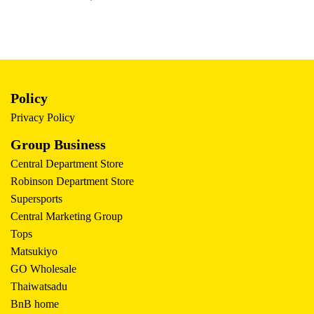
Policy
Privacy Policy
Group Business
Central Department Store
Robinson Department Store
Supersports
Central Marketing Group
Tops
Matsukiyo
GO Wholesale
Thaiwatsadu
BnB home