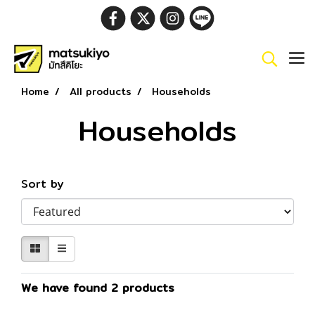
Home
All products
Households
Households
Sort by
We have found 2 products